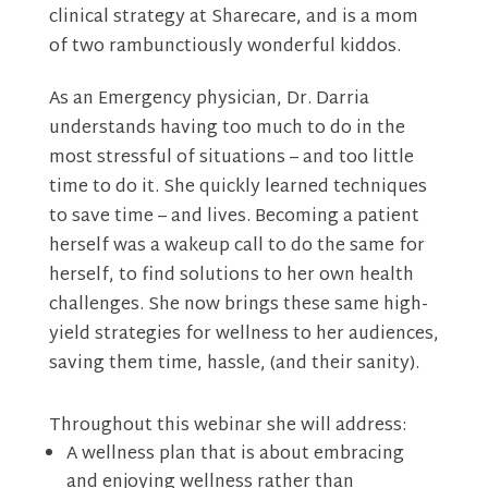
clinical strategy at Sharecare, and is a mom
of two rambunctiously wonderful kiddos.
As an Emergency physician, Dr. Darria
understands having too much to do in the
most stressful of situations – and too little
time to do it. She quickly learned techniques
to save time – and lives. Becoming a patient
herself was a wakeup call to do the same for
herself, to find solutions to her own health
challenges. She now brings these same high-
yield strategies for wellness to her audiences,
saving them time, hassle, (and their sanity).
Throughout this webinar she will address:
A wellness plan that is about embracing
and enjoying wellness rather than