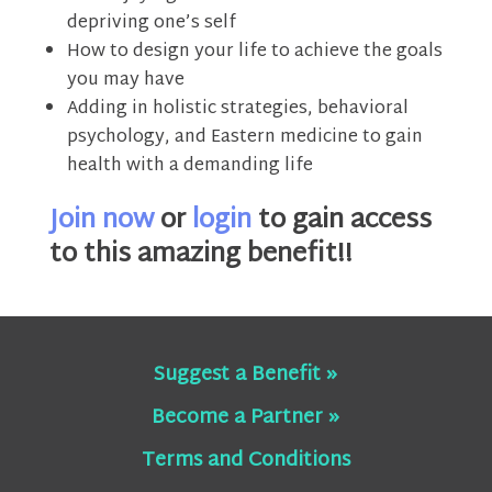
depriving one’s self
How to design your life to achieve the goals
you may have
Adding in holistic strategies, behavioral
psychology, and Eastern medicine to gain
health with a demanding life
Join now
or
login
to gain access
to this amazing benefit!!
Suggest a Benefit »
Become a Partner »
Terms and Conditions