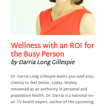
Wellness with an ROI for
the Busy Person
by Darria Long Gillespie
Dr. Darria Long Gillespie wants you (and your
clients) to feel better, today. Widely
renowned as an authority in personal and
population health, Dr. Darria is a national on-
air TV health expert, author of the upcoming