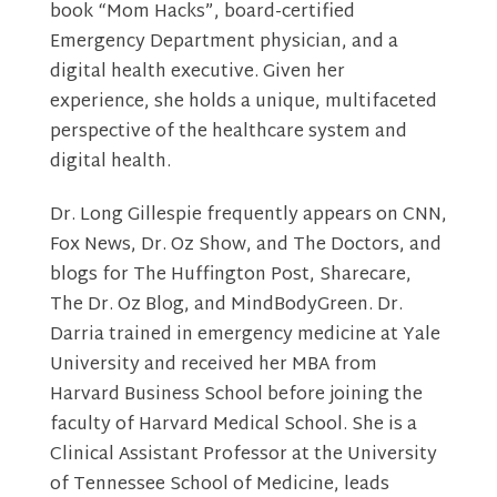
book “Mom Hacks”, board-certified
Emergency Department physician, and a
digital health executive. Given her
experience, she holds a unique, multifaceted
perspective of the healthcare system and
digital health.
Dr. Long Gillespie frequently appears on CNN,
Fox News, Dr. Oz Show, and The Doctors, and
blogs for The Huffington Post, Sharecare,
The Dr. Oz Blog, and MindBodyGreen. Dr.
Darria trained in emergency medicine at Yale
University and received her MBA from
Harvard Business School before joining the
faculty of Harvard Medical School. She is a
Clinical Assistant Professor at the University
of Tennessee School of Medicine, leads