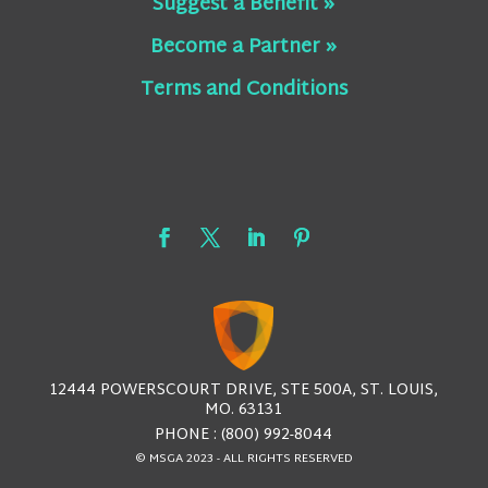
Suggest a Benefit »
Become a Partner »
Terms and Conditions
12444 POWERSCOURT DRIVE, STE 500A, ST. LOUIS,
MO. 63131
PHONE : (800) 992-8044
© MSGA 2023 - ALL RIGHTS RESERVED