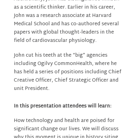
as a scientific thinker. Earlier in his career,
John was a research associate at Harvard
Medical School and has co-authored several
papers with global thought-leaders in the
field of cardiovascular physiology.
John cut his teeth at the “big” agencies
including Ogilvy CommonHealth, where he
has held a series of positions including Chief
Creative Officer, Chief Strategic Officer and
unit President.
In this presentation attendees will learn:
How technology and health are poised for
significant change our lives. We will discuss
why this moment is unique in history siting