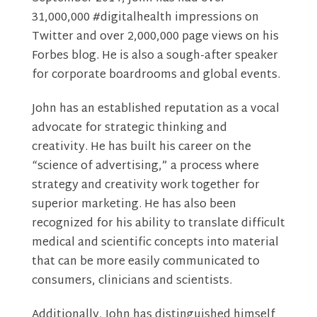
31,000,000 #digitalhealth impressions on
Twitter and over 2,000,000 page views on his
Forbes blog. He is also a sough-after speaker
for corporate boardrooms and global events.
John has an established reputation as a vocal
advocate for strategic thinking and
creativity. He has built his career on the
“science of advertising,” a process where
strategy and creativity work together for
superior marketing. He has also been
recognized for his ability to translate difficult
medical and scientific concepts into material
that can be more easily communicated to
consumers, clinicians and scientists.
Additionally, John has distinguished himself