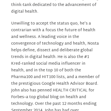
think-tank dedicated to the advancement of
digital health.
Unwilling to accept the status quo, he’s a
contrarian with a focus the future of health
and wellness. A leading voice in the
convergence of technology and health, Nosta
helps define, dissect and deliberate global
trends in digital health. He is also the #1
Kred-ranked social media influencer in
health, and in the top 10 of both the
Pharma100 and HIT100 lists, and a member of
the prestigious Google Health Advisor Board.
John also has penned HEALTH CRITICAL for
Forbes–a top global blog on health and
technology. Over the past 12 months ending
September 2014, John has had over