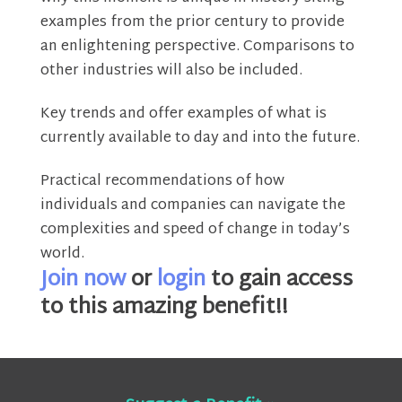
examples from the prior century to provide
an enlightening perspective. Comparisons to
other industries will also be included.
Key trends and offer examples of what is
currently available to day and into the future.
Practical recommendations of how
individuals and companies can navigate the
complexities and speed of change in today’s
world.
Join now
or
login
to gain access
to this amazing benefit!!