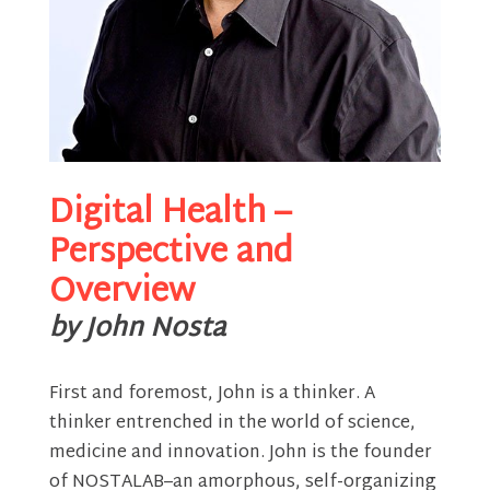
Digital Health –
Perspective and
Overview
by John Nosta
First and foremost, John is a thinker. A
thinker entrenched in the world of science,
medicine and innovation. John is the founder
of NOSTALAB–an amorphous, self-organizing