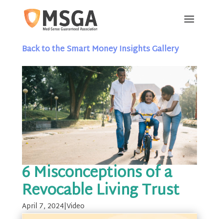
Back to the Smart Money Insights Gallery
6 Misconceptions of a
Revocable Living Trust
April 7, 2024
|
Video