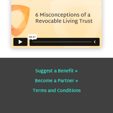
Suggest a Benefit »
Become a Partner »
Terms and Conditions